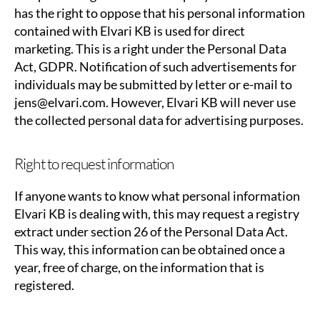
has the right to oppose that his personal information
contained with Elvari KB is used for direct
marketing. This is a right under the Personal Data
Act, GDPR. Notification of such advertisements for
individuals may be submitted by letter or e-mail to
jens@elvari.com. However, Elvari KB will never use
the collected personal data for advertising purposes.
Right to request information
If anyone wants to know what personal information
Elvari KB is dealing with, this may request a registry
extract under section 26 of the Personal Data Act.
This way, this information can be obtained once a
year, free of charge, on the information that is
registered.