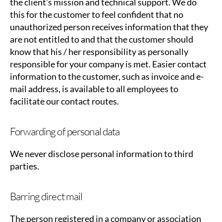
the client’s mission and technical support. We do
this for the customer to feel confident that no
unauthorized person receives information that they
are not entitled to and that the customer should
know that his / her responsibility as personally
responsible for your company is met. Easier contact
information to the customer, such as invoice and e-
mail address, is available to all employees to
facilitate our contact routes.
Forwarding of personal data
We never disclose personal information to third
parties.
Barring direct mail
The person registered in a company or association