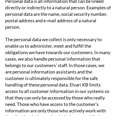
Personal data is all information that can be linked
directly or indirectly to a natural person. Examples of
personal data are the name, social security number,
postal address and e-mail address of a natural
person.
The personal data we collect is only necessary to
enable us to administer, meet and fulfill the
obligations we have towards our customers. In many
cases, we also handle personal information that
belongs to our customers’ staff. In those cases, we
are personal information assistants and the
customer is ultimately responsible for the safe
handling of these personal data. Elvari KB limits
access to all customer information in our systems so
that they can only be accessed by those who really
need. Those who have access to the customer’s
information are only those who actively work with