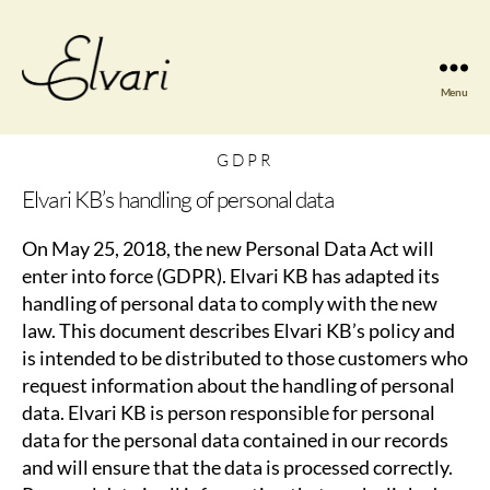
Menu
Elvari
Violins
GDPR
Elvari KB’s handling of personal data
On May 25, 2018, the new Personal Data Act will
enter into force (GDPR). Elvari KB has adapted its
handling of personal data to comply with the new
law. This document describes Elvari KB’s policy and
is intended to be distributed to those customers who
request information about the handling of personal
data. Elvari KB is person responsible for personal
data for the personal data contained in our records
and will ensure that the data is processed correctly.