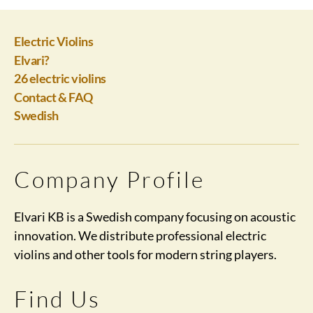
Electric Violins
Elvari?
26 electric violins
Contact & FAQ
Swedish
Company Profile
Elvari KB is a Swedish company focusing on acoustic
innovation. We distribute professional electric
violins and other tools for modern string players.
Find Us