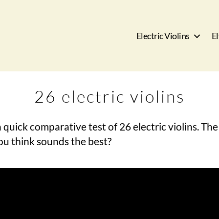
Electric Violins
El
26 electric violins
 quick comparative test of 26 electric violins. The 
ou think sounds the best?