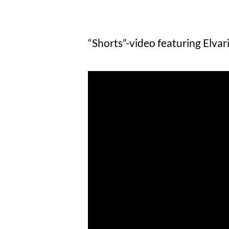
“Shorts”-video featuring Elvari