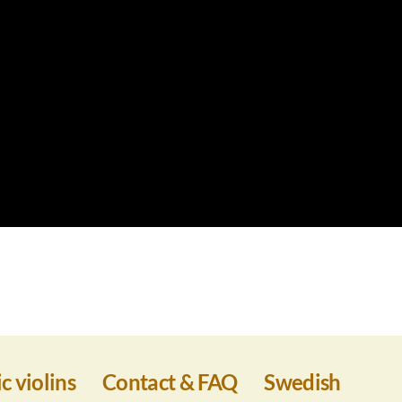
c violins
Contact & FAQ
Swedish