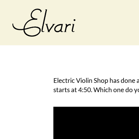
Elvari
Violins
Electric Violin Shop has done a
starts at 4:50. Which one do y