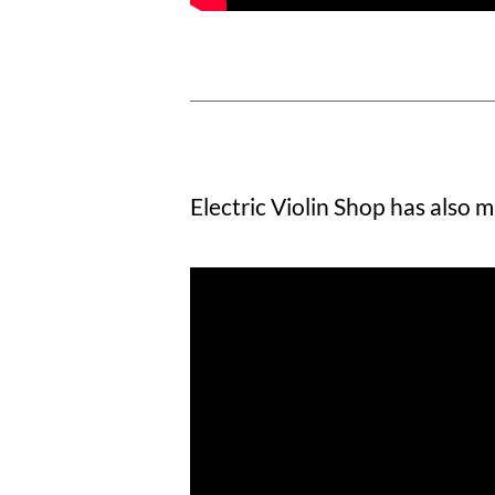
Electric Violin Shop has also m