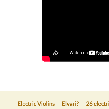
Electric Violins
Elvari?
26 electri