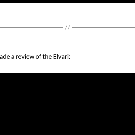
ade a review of the Elvari: