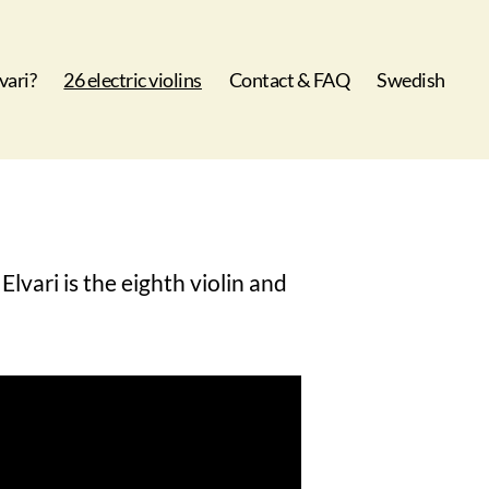
vari?
26 electric violins
Contact & FAQ
Swedish
Elvari is the eighth violin and