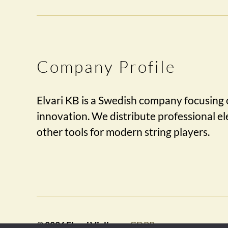
Company Profile
Elvari KB is a Swedish company focusing 
innovation. We distribute professional ele
other tools for modern string players.
© 2026
Elvari Violins
GDPR