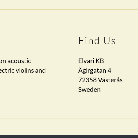
Find Us
on acoustic
Elvari KB
ctric violins and
Ägirgatan 4
72358 Västerås
Sweden