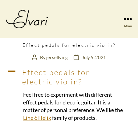
Menu
Elvari
Violins
Effect pedals for electric violin?
By
jenselfving
July 9, 2021
Post
Post
author
date
A
Effect pedals for
electric violin?
Feel free to experiment with different
effect pedals for electric guitar. It is a
matter of personal preference. We like the
Line 6 Helix
family of products.