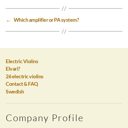
←
Which amplifier or PA system?
Electric Violins
Elvari?
26 electric violins
Contact & FAQ
Swedish
Company Profile