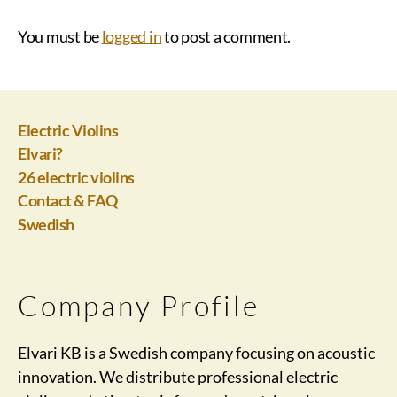
You must be
logged in
to post a comment.
Electric Violins
Elvari?
26 electric violins
Contact & FAQ
Swedish
Company Profile
Elvari KB is a Swedish company focusing on acoustic
innovation. We distribute professional electric