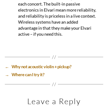
each concert. The built-in passive
electronics in Elvari mean more reliability,
and reliability is priceless in a live context.
Wireless systems have an added
advantage in that they make your Elvari
active – if you need this.
←
Why not acoustic violin + pickup?
→
Where can I try it?
Leave a Reply