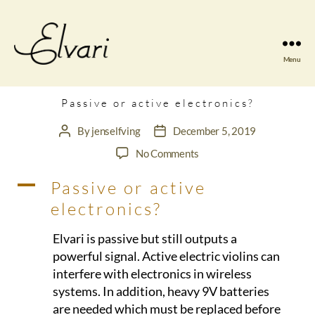
Menu
Elvari
Violins
Passive or active electronics?
By
jenselfving
December 5, 2019
Post
Post
author
date
on
No Comments
Passive
A
Passive or active
or
active
electronics?
electronics?
Elvari is passive but still outputs a
powerful signal. Active electric violins can
interfere with electronics in wireless
systems. In addition, heavy 9V batteries
are needed which must be replaced before